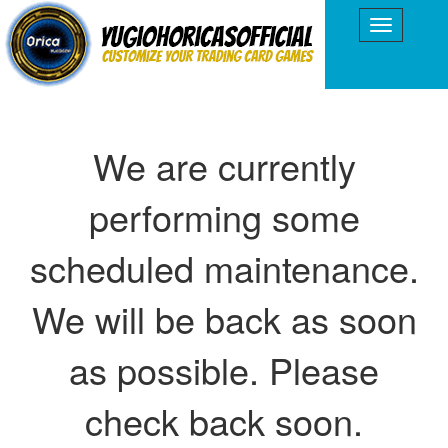
We are currently
performing some
scheduled maintenance.
We will be back as soon
as possible. Please
check back soon.