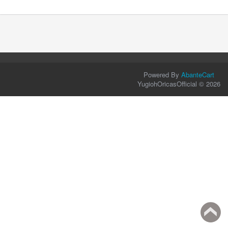
Powered By
AbanteCart
YugiohOricasOfficial © 2026