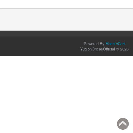
Powered By
AbanteCart
YugiohOricasOfficial © 2026