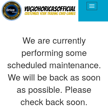
We are currently
performing some
scheduled maintenance.
We will be back as soon
as possible. Please
check back soon.