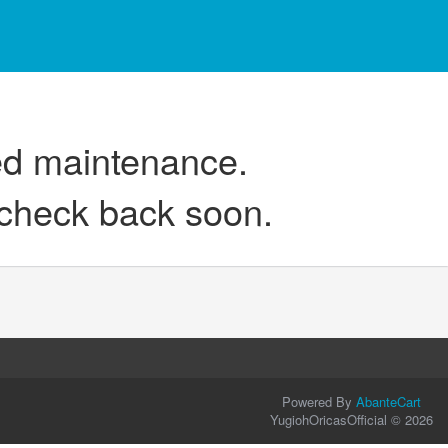
ed maintenance.
 check back soon.
Powered By
AbanteCart
YugiohOricasOfficial © 2026