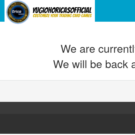
We are current
We will be back 