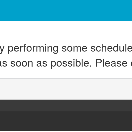
ly performing some schedul
as soon as possible. Please