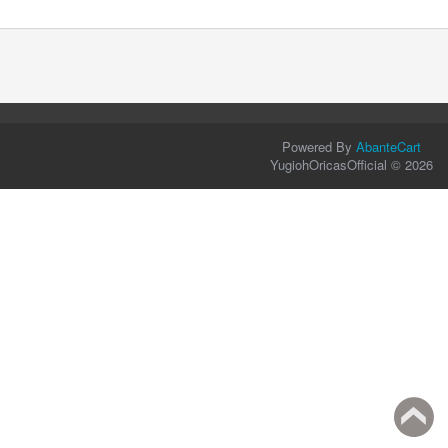
Powered By
AbanteCart
YugiohOricasOfficial © 2026