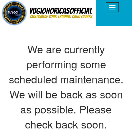
We are currently
performing some
scheduled maintenance.
We will be back as soon
as possible. Please
check back soon.