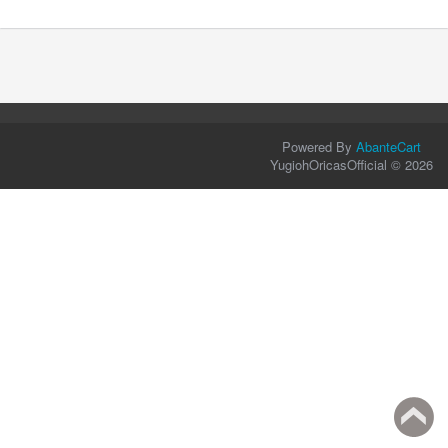
Powered By
AbanteCart
YugiohOricasOfficial © 2026