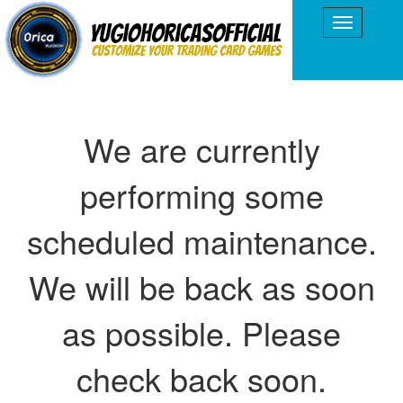
We are currently
performing some
scheduled maintenance.
We will be back as soon
as possible. Please
check back soon.