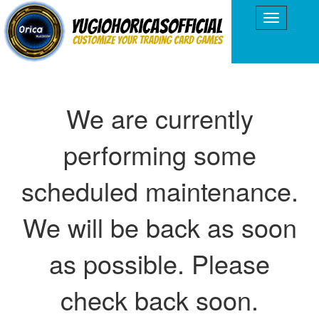
We are currently
performing some
scheduled maintenance.
We will be back as soon
as possible. Please
check back soon.