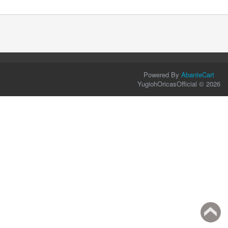
Powered By
AbanteCart
YugiohOricasOfficial © 2026